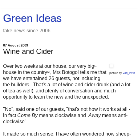
Green Ideas
fake news since 2006
07 August 2009
Wine and Cider
Over two weeks at our house, our very big
(1)
house in the country
, Mrs Botogol tells me that
(2)
picture by
vad_levin
we have entertained 26 guests, not including
the builder
. That's a lot of wine and cider drunk (and a lot
(3)
of tea as well), and plenty of conversation and much
opportunity to learn the new and the unexpected.
"No", said one of our guests, "that's not how it works at all -
in fact
Come By
means clockwise and
Away
means anti-
clockwise"
It made so much sense. I have often wondered how sheep-