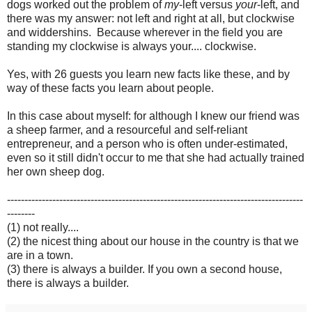
dogs worked out the problem of
my
-left versus
your
-left, and
there was my answer: not left and right at all, but clockwise
and widdershins. Because wherever in the field you are
standing my clockwise is always your.... clockwise.
Yes, with 26 guests you learn new facts like these, and by
way of these facts you learn about people.
In this case about myself: for although I knew our friend was
a sheep farmer, and a resourceful and self-reliant
entrepreneur, and a person who is often under-estimated,
even so it still didn't occur to me that she had actually trained
her own sheep dog.
-------------------------------------------------------------------------------------
--------
(1) not really....
(2) the nicest thing about our house in the country is that we
are in a town.
(3) there is always a builder. If you own a second house,
there is always a builder.