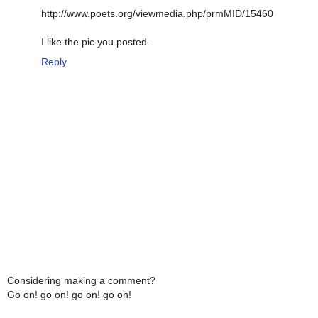
http://www.poets.org/viewmedia.php/prmMID/15460
I like the pic you posted.
Reply
Considering making a comment?
Go on! go on! go on! go on!