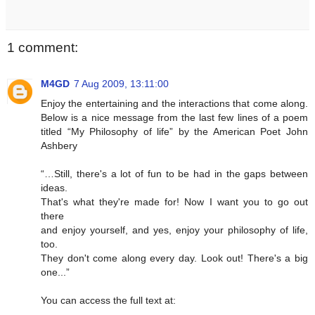
1 comment:
M4GD
7 Aug 2009, 13:11:00
Enjoy the entertaining and the interactions that come along.
Below is a nice message from the last few lines of a poem
titled “My Philosophy of life” by the American Poet John
Ashbery
“…Still, there's a lot of fun to be had in the gaps between
ideas.
That's what they're made for! Now I want you to go out
there
and enjoy yourself, and yes, enjoy your philosophy of life,
too.
They don't come along every day. Look out! There's a big
one...”
You can access the full text at: