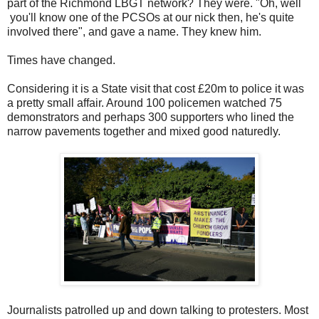
part of the Richmond LBGT network? They were. "Oh, well
you'll know one of the PCSOs at our nick then, he's quite
involved there", and gave a name. They knew him.
Times have changed.
Considering it is a State visit that cost £20m to police it was
a pretty small affair. Around 100 policemen watched 75
demonstrators and perhaps 300 supporters who lined the
narrow pavements together and mixed good naturedly.
Journalists patrolled up and down talking to protesters. Most