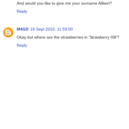
And would you like to give me your surname Alibert?
Reply
M4GD
18 Sept 2010, 11:59:00
Okay but where are the strawberries in ‘Strawberry Hill'?
Reply