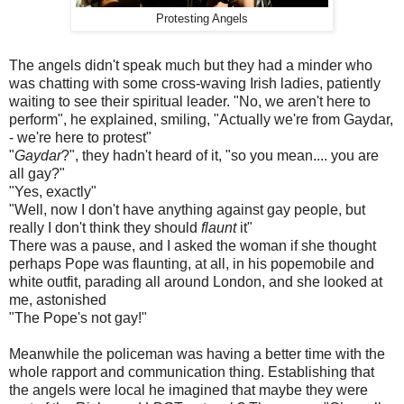
Protesting Angels
The angels didn't speak much but they had a minder who
was chatting with some cross-waving Irish ladies, patiently
waiting to see their spiritual leader. "No, we aren't here to
perform", he explained, smiling, "Actually we're from Gaydar,
- we're here to protest"
"
Gaydar
?", they hadn't heard of it, "so you mean.... you are
all gay?"
"Yes, exactly"
"Well, now I don't have anything against gay people, but
really I don't think they should
flaunt
it"
There was a pause, and I asked the woman if she thought
perhaps Pope was flaunting, at all, in his popemobile and
white outfit, parading all around London, and she looked at
me, astonished
"The Pope's not gay!"
Meanwhile the policeman was having a better time with the
whole rapport and communication thing. Establishing that
the angels were local he imagined that maybe they were