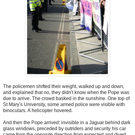
The policemen shifted their weight, walked up and down,
and explained that no, they didn't know when the Pope was
due to arrive. The crowd basked in the sunshine. One top of
St Mary's University, some armed police were visible with
binoculars. A helicopter hovered.
And then the Pope arrived: invisible in a Jaguar behind dark
glass windows, preceded by outriders and security his car
came from the opposite direction from expected and dived