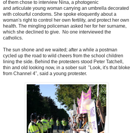
of them chose to interview Nina, a photogenic
and articulate young woman carrying an umbrella decorated
with colourful condoms. She spoke eloquently about a
woman's right to control her own fertility, and protect her own
health. The mingling policeman asked her for her surname,
which she declined to give. No one interviewed the
catholics.
The sun shone and we waited; after a while a postman
cycled up the road to wild cheers from the school children
lining the side. Behind the protesters stood Peter Tatchell,
thin and old looking now, in a sober suit "Look, it's that bloke
from Channel 4", said a young protester.