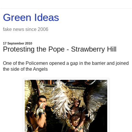
Green Ideas
fake news since 2006
17 September 2010
Protesting the Pope - Strawberry Hill
One of the Policemen opened a gap in the barrier and joined
the side of the Angels