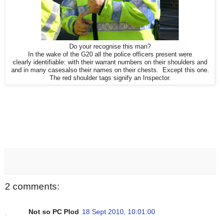
Do your recognise this man?
In the wake of the G20 all the police officers present were
clearly identifiable: with their warrant numbers on their shoulders and
and in many casesalso their names on their chests. Except this one.
The red shoulder tags signify an Inspector.
2 comments:
Not so PC Plod
18 Sept 2010, 10:01:00