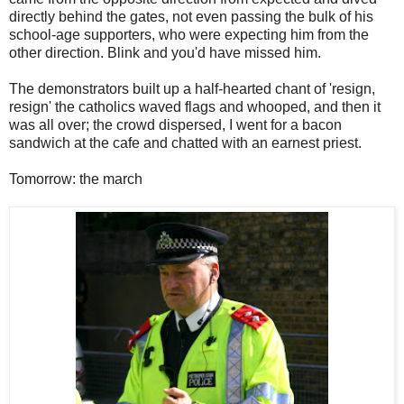
directly behind the gates, not even passing the bulk of his
school-age supporters, who were expecting him from the
other direction. Blink and you'd have missed him.
The demonstrators built up a half-hearted chant of 'resign,
resign' the catholics waved flags and whooped, and then it
was all over; the crowd dispersed, I went for a bacon
sandwich at the cafe and chatted with an earnest priest.
Tomorrow: the march