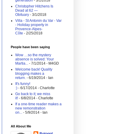
generation
- 3/1/2018
Christopher Hitchens Is
Dead at 62 —
Obituary
- 3/1/2018
Villa - St Antonin du Var - Var
- Holiday property in
Provence-Alpes-
Côte
- 2/25/2018
People have been saying
Wow …so the mystery
absence is solved: Your
Martia...
- 7/1/2014
- M4GD
Welcome back! Quality
blogging makes a
return.
- 6/19/2014
- Ian
It's funny!
:)
- 6/17/2014
- Charlotte
Go back to it; we miss
it!
- 6/8/2014
- Charlotte
If a one-time reader makes a
new remonstration
on...
- 5/9/2014
- Ian
All About Me
Botogol