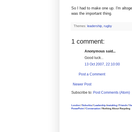
So I had to make one up. I'm altoget
was the important thing.
Themes:
leadership
,
rugby
1 comment:
Anonymous said...
Good luck...
13 Oct 2007, 22:10:00
Post a Comment
Newer Post
Subscribe to:
Post Comments (Atom)
London
/
Suburbia
/
Leadership
/
metablog
/
Friends
/
Ve
PowerPoint
/
Conversation
/ Nothing About Recycling