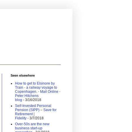
Seen elsewhere
How to get to Elsinore by
Train - a railway voyage to
Copenhagen. - Mail Online -
Peter Hitchens
blog
- 3/16/2018
Self-Invested Personal
Pension (SIPP) – Save for
Retirement |
Fidelity
- 3/7/2018
Over-50s are the new
business start-up