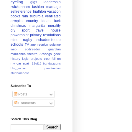
cycling
gigs
leadership
twickenham
fashion
marriage
selfreference
triathlon
vacation
books
rain
suburbia
ventilated
armpits
country
ideas
luck
christmas
margarita
morality
diy
sport
travel
house
powerpoint
privacy
resolutions
mind
rugby
schadenfreude
schools
TV
age
reunion
science
web
eddireader
guardian
manzanilla
theatre
32songs
geek
history
logic
projects
tree fell on
my car again
12of12
bandwagons
blog_moved
punctuation
stubbornness
Subscribe To
Posts
Comments
Search This Blog