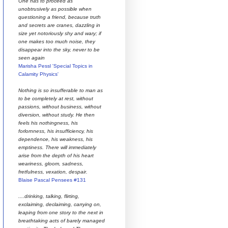
One has to proceed as
unobtrusively as possible when
questioning a friend, because truth
and secrets are cranes, dazzling in
size yet notoriously shy and wary; if
one makes too much noise, they
disappear into the sky, never to be
seen again
Marisha Pessl 'Special Topics in
Calamity Physics'
Nothing is so insufferable to man as
to be completely at rest, without
passions, without business, without
diversion, without study. He then
feels his nothingness, his
forlornness, his insufficiency, his
dependence, his weakness, his
emptiness. There will immediately
arise from the depth of his heart
weariness, gloom, sadness,
fretfulness, vexation, despair.
Blaise Pascal Pensees #131
....drinking, talking, flirting,
exclaiming, declaiming, carrying on,
leaping from one story to the next in
breathtaking acts of barely managed