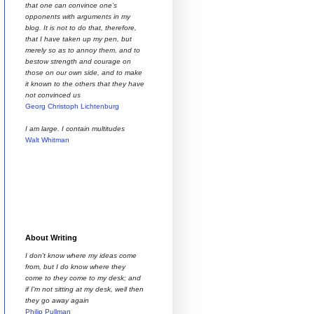
that one can convince one’s
opponents with arguments in my
blog. It is not to do that, therefore,
that I have taken up my pen, but
merely so as to annoy them, and to
bestow strength and courage on
those on our own side, and to make
it known to the others that they have
not convinced us
Georg Christoph Lichtenburg
I am large. I contain multitudes
Walt Whitman
About Writing
I don't know where my ideas come
from, but I do know where they
come to they come to my desk; and
if I'm not sitting at my desk, well then
they go away again
Philip Pullman