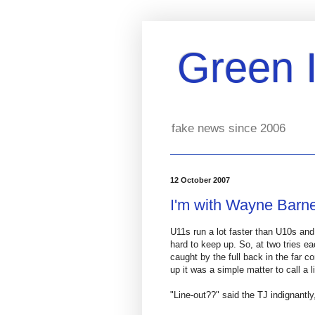
Green 
fake news since 2006
12 October 2007
I'm with Wayne Barn
U11s run a lot faster than U10s and 
hard to keep up. So, at two tries ea
caught by the full back in the far c
up it was a simple matter to call a 
"Line-out??" said the TJ indignantly,