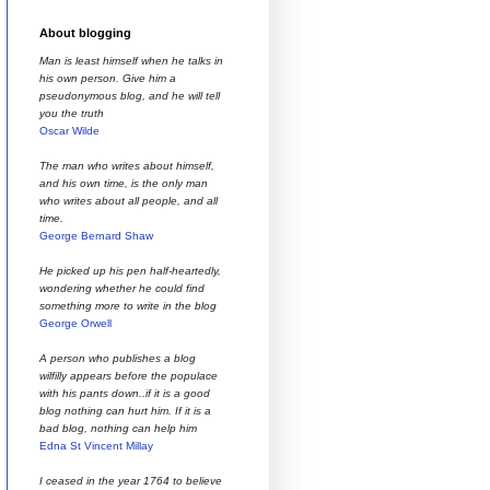
About blogging
Man is least himself when he talks in
his own person. Give him a
pseudonymous blog, and he will tell
you the truth
Oscar Wilde
The man who writes about himself,
and his own time, is the only man
who writes about all people, and all
time.
George Bernard Shaw
He picked up his pen half-heartedly,
wondering whether he could find
something more to write in the blog
George Orwell
A person who publishes a blog
wilfilly appears before the populace
with his pants down..if it is a good
blog nothing can hurt him. If it is a
bad blog, nothing can help him
Edna St Vincent Millay
I ceased in the year 1764 to believe