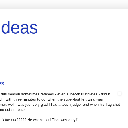
Ideas
es
this season sometimes referees - even super-fit triathletes - find it
ch, with three minutes to go, when the super-fast left wing was
orner, well I was just very glad I had a touch judge, and when his flag shot
line out 5m back.
 "
Line out
????? He wasn't out! That was a try!"