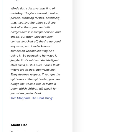
Words don’t deserve that kind of
malarkey. They’re innocent, neutral,
precise, standing for this, describing
that, meaning the other, so if you
look after them you can build
bridges across incomprehension and
chaos. But when they get their
corners knocked off, they’re no good
any more, and Brodie knocks
corners off without knowing he’s
doing it. So everything he writes is
jerry-built. It’s rubbish. An intelligent
child could push it over. I don’t think
writers are sacred, but words are.
They deserve respect. If you get the
right ones in the right order, you can
nudge the world a little or make a
poem which children will speak for
you when you’re dead.
Tom Stoppard 'The Real Thing'
About Life