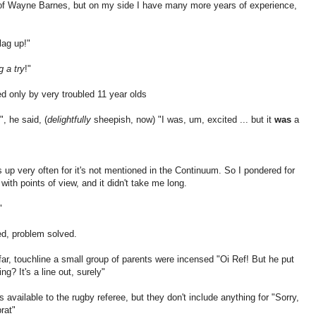
 of Wayne Barnes, but on my side I have many more years of experience,
flag up!"
g a try
!"
d only by very troubled 11 year olds
, he said, (
delightfully
sheepish, now) "I was, um, excited ... but it
was
a
s up very often for it's not mentioned in the Continuum. So I pondered for
ith points of view, and it didn't take me long.
"
xed, problem solved.
n far, touchline a small group of parents were incensed "Oi Ref! But he put
ng? It's a line out, surely"
available to the rugby referee, but they don't include anything for "Sorry,
rat"