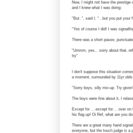
Now, I might not have the prestige
and I knew what I was doing:
"But..", said I, "...but you put your 
"Yes of course I did! I was
signallin
There was a short pause, punctuate
"Ummm, yes,.. sorry about that, ref"
try"
I don't suppose this situation come
a moment, surrounded by 11yr olds w
"Sorry boys, silly mix-up. Try given
The boys were fine about it, I rela
Except for ....except for.... over o
his flag up! Oi Ref, what are you doi
There are a great many hand signals 
everyone, but the touch judge is a p