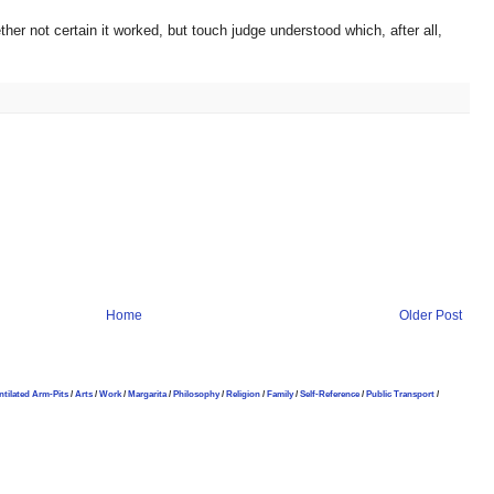
her not certain it worked, but touch judge understood which, after all,
Home
Older Post
ntilated Arm-Pits
/
Arts
/
Work
/
Margarita
/
Philosophy
/
Religion
/
Family
/
Self-Reference
/
Public Transport
/