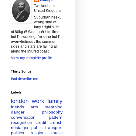
Twickenham,
United Kingdom
Suburban neek /
wrong side of
forty / right side
of 80kg (!! Woohoo!) / I'm tired
but I'm working, I'm sane but I'm
overwhelmed / the summer
skies and stars are falling all
along the injured coast
View my complete profile
Thirty Songs
that describe me
Labels
london
work
family
friends
arts
metablog
danger
philosophy
conversation
pattern
recognition
credit crunch
nostalgia
public transport
politics
religion
music