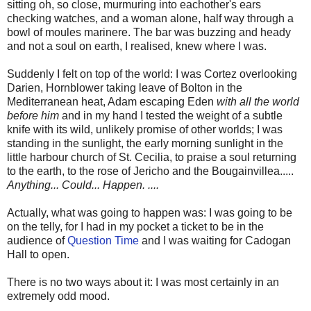
sitting oh, so close, murmuring into eachother's ears
checking watches, and a woman alone, half way through a
bowl of moules marinere. The bar was buzzing and heady
and not a soul on earth, I realised, knew where I was.
Suddenly I felt on top of the world: I was Cortez overlooking
Darien, Hornblower taking leave of Bolton in the
Mediterranean heat, Adam escaping Eden
with all the world
before him
and in my hand I tested the weight of a subtle
knife with its wild, unlikely promise of other worlds; I was
standing in the sunlight, the early morning sunlight in the
little harbour church of St. Cecilia, to praise a soul returning
to the earth, to the rose of Jericho and the Bougainvillea.....
Anything... Could... Happen. ....
Actually, what was going to happen was: I was going to be
on the telly, for I had in my pocket a ticket to be in the
audience of
Question Time
and I was waiting for Cadogan
Hall to open.
There is no two ways about it: I was most certainly in an
extremely odd mood.