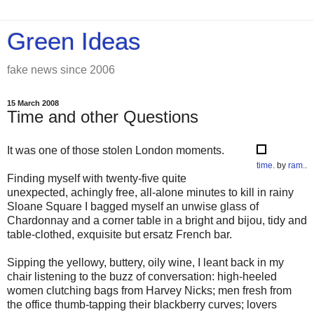
Green Ideas
fake news since 2006
15 March 2008
Time and other Questions
It was one of those stolen London moments.
time.
by
ram.
.
Finding myself with twenty-five quite
unexpected, achingly free, all-alone minutes to kill in rainy
Sloane Square I bagged myself an unwise glass of
Chardonnay and a corner table in a bright and bijou, tidy and
table-clothed, exquisite but ersatz French bar.
Sipping the yellowy, buttery, oily wine, I leant back in my
chair listening to the buzz of conversation: high-heeled
women clutching bags from Harvey Nicks; men fresh from
the office thumb-tapping their blackberry curves; lovers