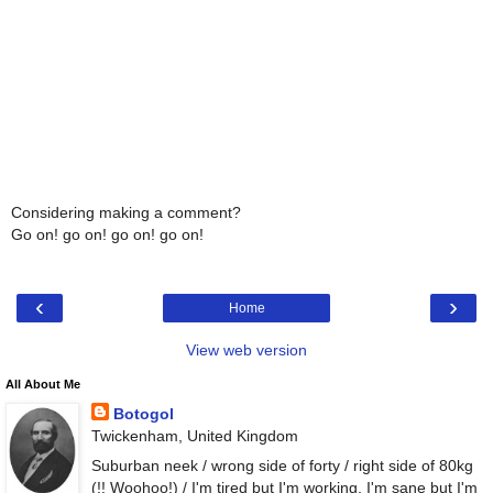
Considering making a comment?
Go on! go on! go on! go on!
‹
›
Home
View web version
All About Me
Botogol
Twickenham, United Kingdom
Suburban neek / wrong side of forty / right side of 80kg
(!! Woohoo!) / I'm tired but I'm working, I'm sane but I'm