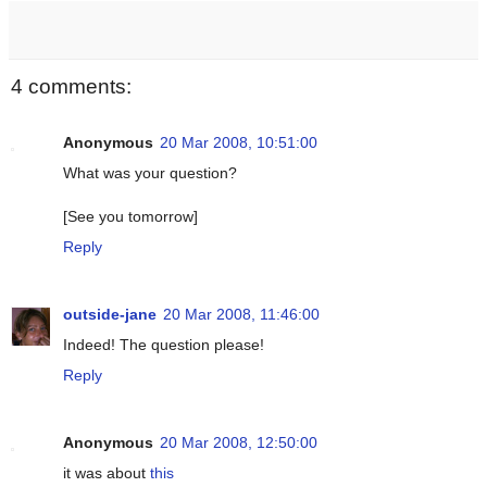
4 comments:
Anonymous
20 Mar 2008, 10:51:00
What was your question?
[See you tomorrow]
Reply
outside-jane
20 Mar 2008, 11:46:00
Indeed! The question please!
Reply
Anonymous
20 Mar 2008, 12:50:00
it was about
this