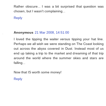
Rather obscure... I was a bit surprised that question was
chosen, but I wasn't complaining...
Reply
Anonymous
21 Mar 2008, 14:51:00
I loved the tipping the waiter versus tipping your hat line.
Perhaps we all wish we were standing on The Coast looking
out across the abyss covered in Dust. Instead most of us
end up taking a trip to the market and dreaming of that trip
around the world where the summer skies and stars are
falling...
Now that IS worth some money!
Reply