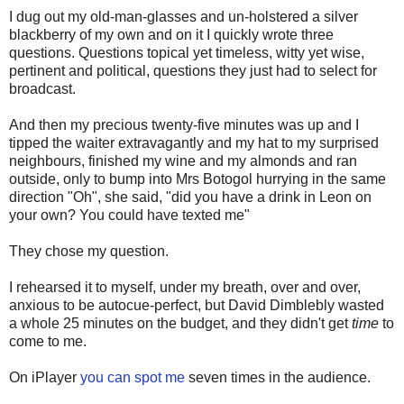
I dug out my old-man-glasses and un-holstered a silver
blackberry of my own and on it I quickly wrote three
questions. Questions topical yet timeless, witty yet wise,
pertinent and political, questions they just had to select for
broadcast.
And then my precious twenty-five minutes was up and I
tipped the waiter extravagantly and my hat to my surprised
neighbours, finished my wine and my almonds and ran
outside, only to bump into Mrs Botogol hurrying in the same
direction "Oh", she said, "did you have a drink in Leon on
your own? You could have texted me"
They chose my question.
I rehearsed it to myself, under my breath, over and over,
anxious to be autocue-perfect, but David Dimblebly wasted
a whole 25 minutes on the budget, and they didn't get
time
to
come to me.
On iPlayer
you can spot me
seven times in the audience.