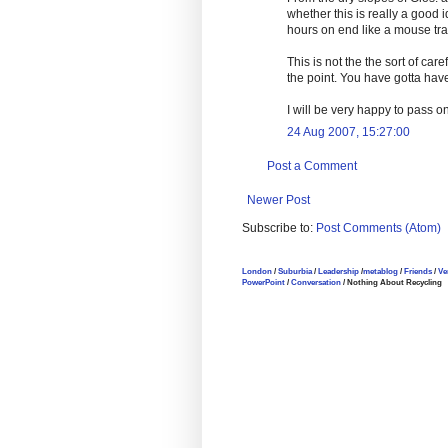
whether this is really a good
hours on end like a mouse tra
This is not the the sort of car
the point. You have gotta have 
I will be very happy to pass o
24 Aug 2007, 15:27:00
Post a Comment
Newer Post
Subscribe to:
Post Comments (Atom)
London
/
Suburbia
/
Leadership
/
metablog
/
Friends
/
Ve
PowerPoint
/
Conversation
/ Nothing About Recycling