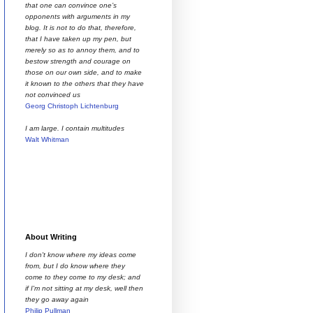
that one can convince one’s
opponents with arguments in my
blog. It is not to do that, therefore,
that I have taken up my pen, but
merely so as to annoy them, and to
bestow strength and courage on
those on our own side, and to make
it known to the others that they have
not convinced us
Georg Christoph Lichtenburg
I am large. I contain multitudes
Walt Whitman
About Writing
I don't know where my ideas come
from, but I do know where they
come to they come to my desk; and
if I'm not sitting at my desk, well then
they go away again
Philip Pullman