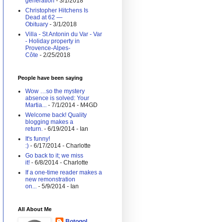
generation
- 3/1/2018
Christopher Hitchens Is
Dead at 62 —
Obituary
- 3/1/2018
Villa - St Antonin du Var - Var
- Holiday property in
Provence-Alpes-
Côte
- 2/25/2018
People have been saying
Wow …so the mystery
absence is solved: Your
Martia...
- 7/1/2014
- M4GD
Welcome back! Quality
blogging makes a
return.
- 6/19/2014
- Ian
It's funny!
:)
- 6/17/2014
- Charlotte
Go back to it; we miss
it!
- 6/8/2014
- Charlotte
If a one-time reader makes a
new remonstration
on...
- 5/9/2014
- Ian
All About Me
Botogol