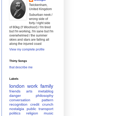
Twickenham,
United Kingdom
Suburban neek /
wrong side of
forty / right side
of 80kg (!! Woohoo!) / I'm tired
but I'm working, I'm sane but I'm
overwhelmed / the summer
skies and stars are falling all
along the injured coast
View my complete profile
Thirty Songs
that describe me
Labels
london
work
family
friends
arts
metablog
danger
philosophy
conversation
pattern
recognition
credit crunch
nostalgia
public transport
politics
religion
music