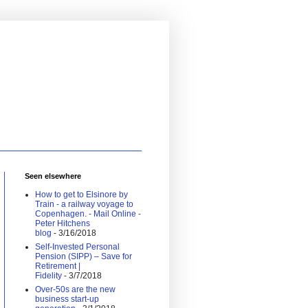
Seen elsewhere
How to get to Elsinore by
Train - a railway voyage to
Copenhagen. - Mail Online -
Peter Hitchens
blog
- 3/16/2018
Self-Invested Personal
Pension (SIPP) – Save for
Retirement |
Fidelity
- 3/7/2018
Over-50s are the new
business start-up