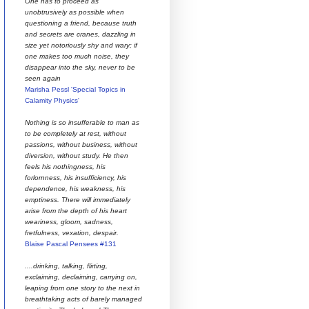
One has to proceed as
unobtrusively as possible when
questioning a friend, because truth
and secrets are cranes, dazzling in
size yet notoriously shy and wary; if
one makes too much noise, they
disappear into the sky, never to be
seen again
Marisha Pessl 'Special Topics in
Calamity Physics'
Nothing is so insufferable to man as
to be completely at rest, without
passions, without business, without
diversion, without study. He then
feels his nothingness, his
forlornness, his insufficiency, his
dependence, his weakness, his
emptiness. There will immediately
arise from the depth of his heart
weariness, gloom, sadness,
fretfulness, vexation, despair.
Blaise Pascal Pensees #131
....drinking, talking, flirting,
exclaiming, declaiming, carrying on,
leaping from one story to the next in
breathtaking acts of barely managed