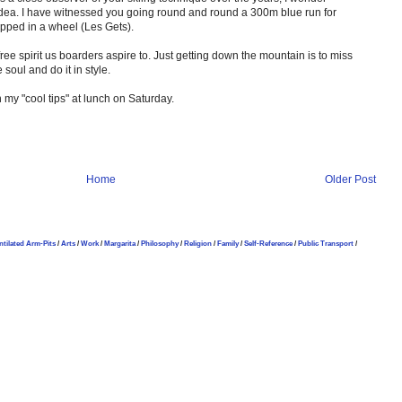
 idea. I have witnessed you going round and round a 300m blue run for
pped in a wheel (Les Gets).
efree spirit us boarders aspire to. Just getting down the mountain is to miss
soul and do it in style.
n my "cool tips" at lunch on Saturday.
Home
Older Post
ntilated Arm-Pits
/
Arts
/
Work
/
Margarita
/
Philosophy
/
Religion
/
Family
/
Self-Reference
/
Public Transport
/