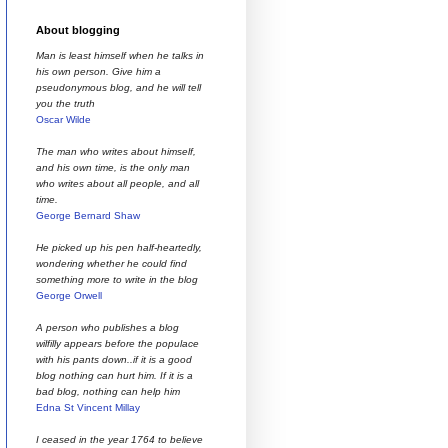
About blogging
Man is least himself when he talks in
his own person. Give him a
pseudonymous blog, and he will tell
you the truth
Oscar Wilde
The man who writes about himself,
and his own time, is the only man
who writes about all people, and all
time.
George Bernard Shaw
He picked up his pen half-heartedly,
wondering whether he could find
something more to write in the blog
George Orwell
A person who publishes a blog
wilfilly appears before the populace
with his pants down..if it is a good
blog nothing can hurt him. If it is a
bad blog, nothing can help him
Edna St Vincent Millay
I ceased in the year 1764 to believe