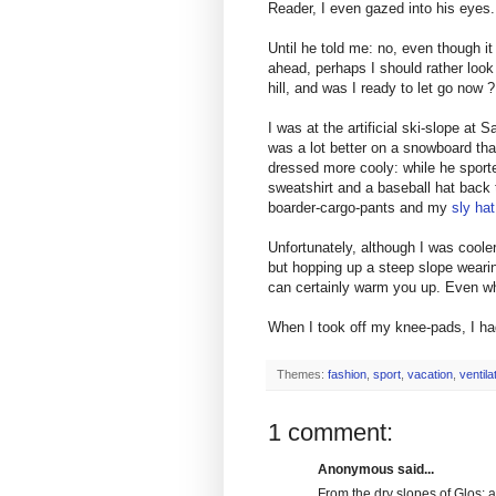
Reader, I even gazed into his eyes.
Until he told me: no, even though i
ahead, perhaps I should rather look
hill, and was I ready to let go now ?
I was at the artificial ski-slope at
was a lot better on a snowboard than
dressed more cooly: while he sported
sweatshirt and a baseball hat back t
boarder-cargo-pants and my
sly hat
Unfortunately, although I was coole
but hopping up a steep slope weari
can certainly warm you up. Even wh
When I took off my knee-pads, I h
Themes:
fashion
,
sport
,
vacation
,
ventil
1 comment:
Anonymous said...
From the dry slopes of Glos: a