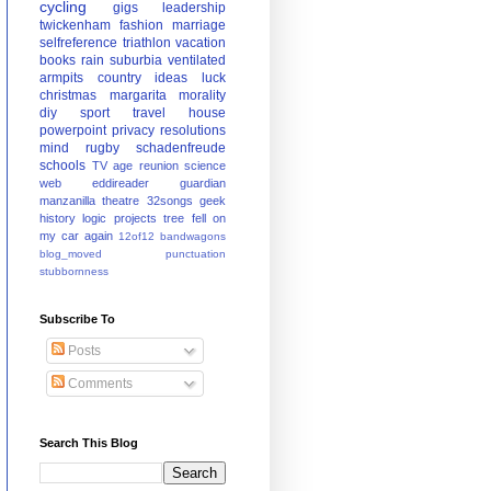
cycling
gigs
leadership
twickenham
fashion
marriage
selfreference
triathlon
vacation
books
rain
suburbia
ventilated
armpits
country
ideas
luck
christmas
margarita
morality
diy
sport
travel
house
powerpoint
privacy
resolutions
mind
rugby
schadenfreude
schools
TV
age
reunion
science
web
eddireader
guardian
manzanilla
theatre
32songs
geek
history
logic
projects
tree fell on
my car again
12of12
bandwagons
blog_moved
punctuation
stubbornness
Subscribe To
Posts
Comments
Search This Blog