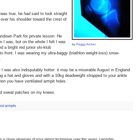
t was true, he
had
said to look straight
 over his shoulder toward the crest of
 Sandown Park for private lesson. He
 I was, but on the whole I felt I was
by
Peggy Archer
.
 a bright red junior ski-klub
o front. I was wearing my ultra-baggy (triathlon weight-loss) snow-
.
r I was also indisputably hotter: it may be a miserable August in England
ng a hat and gloves and with a 10kg deadweight strapped to your ankle
en you have ventilated armpit holes.
ad sweat patches on my knees.
ated armpits
s a close observer of your skiing technique over the years, I wonder