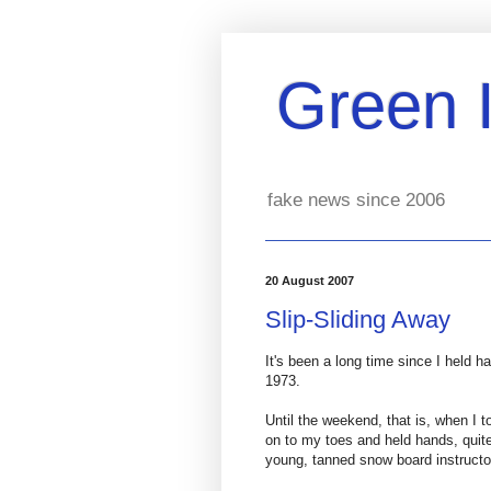
Green 
fake news since 2006
20 August 2007
Slip-Sliding Away
It's been a long time since I held 
1973.
Until the weekend, that is, when I 
on to my toes and held hands, quite
young, tanned snow board instructo