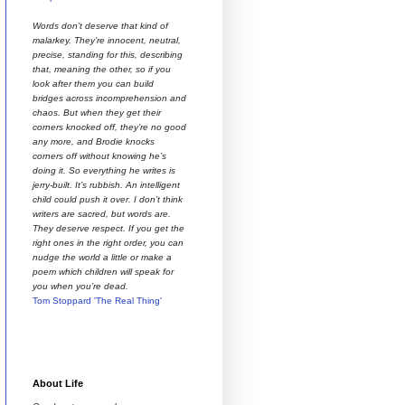
Words don’t deserve that kind of
malarkey. They’re innocent, neutral,
precise, standing for this, describing
that, meaning the other, so if you
look after them you can build
bridges across incomprehension and
chaos. But when they get their
corners knocked off, they’re no good
any more, and Brodie knocks
corners off without knowing he’s
doing it. So everything he writes is
jerry-built. It’s rubbish. An intelligent
child could push it over. I don’t think
writers are sacred, but words are.
They deserve respect. If you get the
right ones in the right order, you can
nudge the world a little or make a
poem which children will speak for
you when you’re dead.
Tom Stoppard 'The Real Thing'
About Life