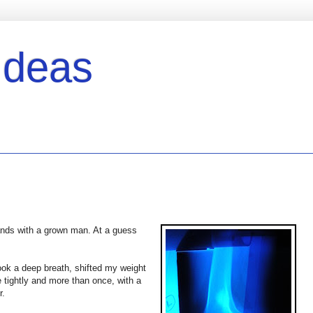
Ideas
hands with a grown man. At a guess
took a deep breath, shifted my weight
 tightly and more than once, with a
r.