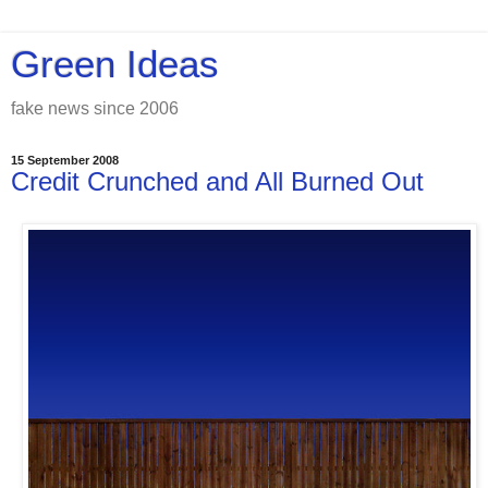
Green Ideas
fake news since 2006
15 September 2008
Credit Crunched and All Burned Out