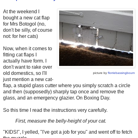
At the weekend I
bought a new cat flap
for Mrs Botogol (no,
don't be silly, of course
not: for her cats)
Now, when it comes to
fitting cat flaps I
actually have form. I
don't want to rake over
old domestics, so I'll
picture by
florriebassingbourn
just mention a new cat-
flap, a stupid glass cutter where you simply scratch a circle
and then (supposedly) sharply tap once and remove the
glass, and an emergency glazier. On Boxing Day.
So this time I read the instructions very carefully.
First, measure the belly-height of your cat.
"KIDS!", I yelled, "I've got a job for you" and went off to fetch