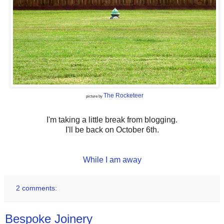
The Rocketeer
picture by
I'm taking a little break from blogging.
I'll be back on October 6th.
While I am away
2 comments:
Bespoke Joinery