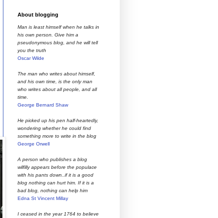
About blogging
Man is least himself when he talks in
his own person. Give him a
pseudonymous blog, and he will tell
you the truth
Oscar Wilde
The man who writes about himself,
and his own time, is the only man
who writes about all people, and all
time.
George Bernard Shaw
He picked up his pen half-heartedly,
wondering whether he could find
something more to write in the blog
George Orwell
A person who publishes a blog
wilfilly appears before the populace
with his pants down..if it is a good
blog nothing can hurt him. If it is a
bad blog, nothing can help him
Edna St Vincent Millay
I ceased in the year 1764 to believe