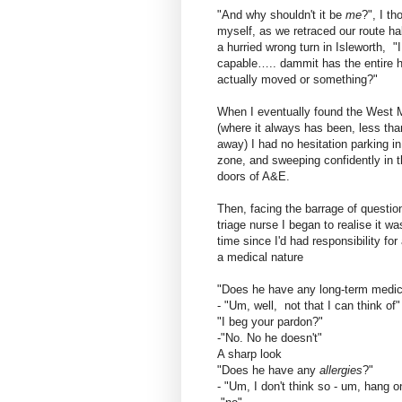
"And why shouldn't it be
me
?", I th
myself, as we retraced our route hal
a hurried wrong turn in Isleworth, "
capable….. dammit has the entire h
actually moved or something?"
When I eventually found the West 
(where it always has been, less tha
away) I had no hesitation parking in
zone, and sweeping confidently in 
doors of A&E.
Then, facing the barrage of questio
triage nurse I began to realise it wa
time since I'd had responsibility for 
a medical nature
"Does he have any long-term medic
- "Um, well, not that I can think of"
"I beg your pardon?"
-"No. No he doesn't"
A sharp look
"Does he have any
allergies
?"
- "Um, I don't think so - um, hang o