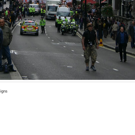
signs