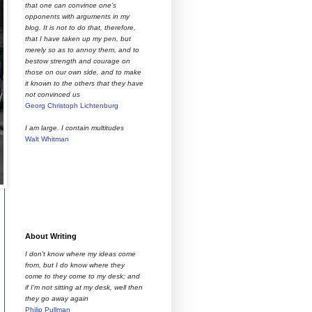
that one can convince one’s
opponents with arguments in my
blog. It is not to do that, therefore,
that I have taken up my pen, but
merely so as to annoy them, and to
bestow strength and courage on
those on our own side, and to make
it known to the others that they have
not convinced us
Georg Christoph Lichtenburg
I am large. I contain multitudes
Walt Whitman
About Writing
I don't know where my ideas come
from, but I do know where they
come to they come to my desk; and
if I'm not sitting at my desk, well then
they go away again
Philip Pullman