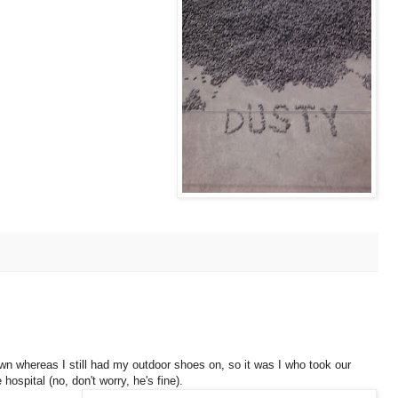
wn whereas I still had my outdoor shoes on, so it was I who took our
hospital (no, don't worry, he's fine).