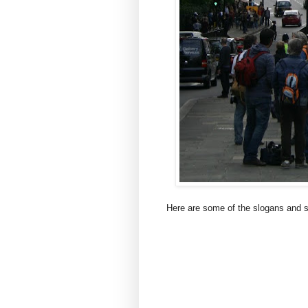
Here are some of the slogans and 