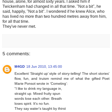
house, alone, for almost sixty years. I asked him if
Twickenham had changed in all that time. "Not a bit", he
said, happily, "Not a bit". I wondered if he knew Alice, who
has lived no more than two hundred metres away from him,
for all that time.
They've never met.
5 comments:
M4GD
18 Jun 2010, 13:45:00
Excellent ‘Straight up’ style of story-telling! The short stories'
flow, fun, and truism remind me of what the gifted Poet
Marie Ponsot wrote in ‘Cometing’:
“I like to drink my language in,
straight up. Mixed fruity spun
words lose each other. Breath
loses spirit. It's no fun.
They say water's taught by thirst