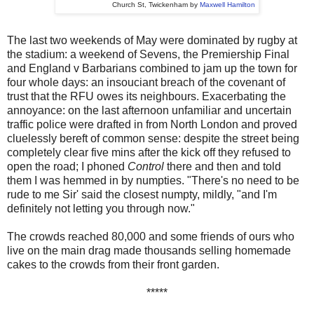
Church St, Twickenham by
Maxwell Hamilton
The last two weekends of May were dominated by rugby at
the stadium: a weekend of Sevens, the Premiership Final
and England v Barbarians combined to jam up the town for
four whole days: an insouciant breach of the covenant of
trust that the RFU owes its neighbours. Exacerbating the
annoyance: on the last afternoon unfamiliar and uncertain
traffic police were drafted in from North London and proved
cluelessly bereft of common sense: despite the street being
completely clear five mins after the kick off they refused to
open the road; I phoned
Control
there and then and told
them I was hemmed in by numpties. "There's no need to be
rude to me Sir' said the closest numpty, mildly, "and I'm
definitely not letting you through now."
The crowds reached 80,000 and some friends of ours who
live on the main drag made thousands selling homemade
cakes to the crowds from their front garden.
*****