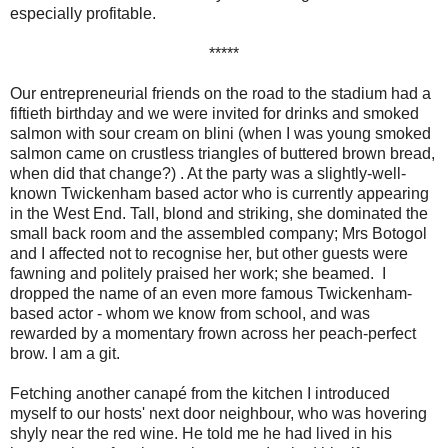
especially profitable.
*****
Our entrepreneurial friends on the road to the stadium had a
fiftieth birthday and we were invited for drinks and smoked
salmon with sour cream on blini (when I was young smoked
salmon came on crustless triangles of buttered brown bread,
when did that change?) . At the party was a slightly-well-
known Twickenham based actor who is currently appearing
in the West End. Tall, blond and striking, she dominated the
small back room and the assembled company; Mrs Botogol
and I affected not to recognise her, but other guests were
fawning and politely praised her work; she beamed. I
dropped the name of an even more famous Twickenham-
based actor - whom we know from school, and was
rewarded by a momentary frown across her peach-perfect
brow. I am a git.
Fetching another canapé from the kitchen I introduced
myself to our hosts' next door neighbour, who was hovering
shyly near the red wine. He told me he had lived in his