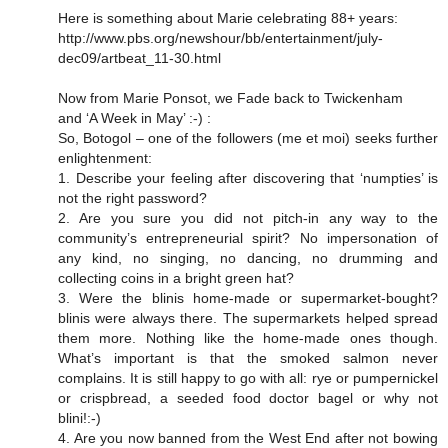
Here is something about Marie celebrating 88+ years:
http://www.pbs.org/newshour/bb/entertainment/july-
dec09/artbeat_11-30.html
Now from Marie Ponsot, we Fade back to Twickenham
and ‘A Week in May’ :-) :
So, Botogol – one of the followers (me et moi) seeks further
enlightenment:
1. Describe your feeling after discovering that ‘numpties’ is
not the right password?
2. Are you sure you did not pitch-in any way to the
community’s entrepreneurial spirit? No impersonation of
any kind, no singing, no dancing, no drumming and
collecting coins in a bright green hat?
3. Were the blinis home-made or supermarket-bought?
blinis were always there. The supermarkets helped spread
them more. Nothing like the home-made ones though.
What’s important is that the smoked salmon never
complains. It is still happy to go with all: rye or pumpernickel
or crispbread, a seeded food doctor bagel or why not
blini!:-)
4. Are you now banned from the West End after not bowing