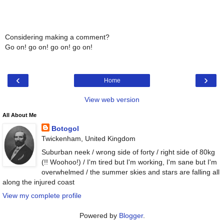
Considering making a comment?
Go on! go on! go on! go on!
‹
›
Home
View web version
All About Me
Botogol
Twickenham, United Kingdom
Suburban neek / wrong side of forty / right side of 80kg
(!! Woohoo!) / I'm tired but I'm working, I'm sane but I'm
overwhelmed / the summer skies and stars are falling all
along the injured coast
View my complete profile
Powered by
Blogger
.