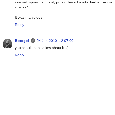
sea salt spray hand cut, potato based exotic herbal recipie
snacks.'
It was marvelous!
Reply
Botogol
24 Jun 2010, 12:07:00
you should pass a law about it :-)
Reply