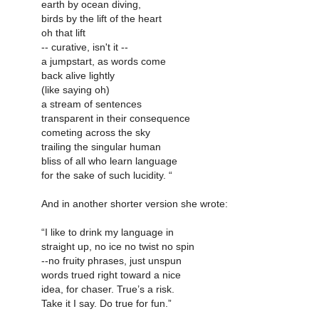
earth by ocean diving,
birds by the lift of the heart
oh that lift
-- curative, isn't it --
a jumpstart, as words come
back alive lightly
(like saying oh)
a stream of sentences
transparent in their consequence
cometing across the sky
trailing the singular human
bliss of all who learn language
for the sake of such lucidity. “
And in another shorter version she wrote:
“I like to drink my language in
straight up, no ice no twist no spin
--no fruity phrases, just unspun
words trued right toward a nice
idea, for chaser. True’s a risk.
Take it I say. Do true for fun.”