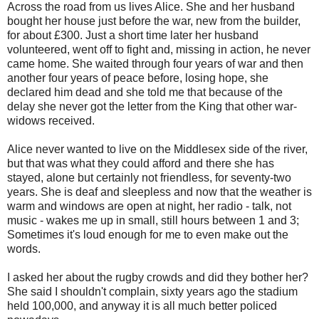
Across the road from us lives Alice. She and her husband
bought her house just before the war, new from the builder,
for about £300. Just a short time later her husband
volunteered, went off to fight and, missing in action, he never
came home. She waited through four years of war and then
another four years of peace before, losing hope, she
declared him dead and she told me that because of the
delay she never got the letter from the King that other war-
widows received.
Alice never wanted to live on the Middlesex side of the river,
but that was what they could afford and there she has
stayed, alone but certainly not friendless, for seventy-two
years. She is deaf and sleepless and now that the weather is
warm and windows are open at night, her radio - talk, not
music - wakes me up in small, still hours between 1 and 3;
Sometimes it's loud enough for me to even make out the
words.
I asked her about the rugby crowds and did they bother her?
She said I shouldn't complain, sixty years ago the stadium
held 100,000, and anyway it is all much better policed