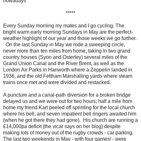
nowadays
*****
Every Sunday morning my mates and I go cycling. The
bright warm early morning Sundays in May are the perfect-
weather highlight of our year and those weeks we go further.
On the last Sunday in May we rode a sweeping circle,
never more than ten miles from home, taking in two grand
country houses (Syon and Osterley) several miles of the
Grand Union Canal and the River Brent, as well as the
London Air Parks in Hanworth where a Zeppelin landed in
1936, and the old Feltham Marshalling yards where steam
trains once met and were divided and restacked.
A puncture and a canal-path diversion for a broken bridge
delayed us and we were out for two hours; half a mile from
home my friend Karl peeled off sprinting for the local church
where his bell, and seven impatient bell ringers awaited him
(when he got there they had gone). His church are running a
£14,000pa deficit (the vicar says on her blog) despite
making lots of money out of the rugby crowds - car parking.
The last two weekends in May - with four games! - were