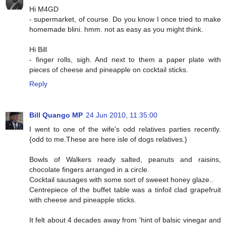
Hi M4GD
- supermarket, of course. Do you know I once tried to make
homemade blini. hmm. not as easy as you might think.
Hi Bill
- finger rolls, sigh. And next to them a paper plate with
pieces of cheese and pineapple on cocktail sticks.
Reply
Bill Quango MP
24 Jun 2010, 11:35:00
I went to one of the wife's odd relatives parties recently.
{odd to me.These are here isle of dogs relatives.}
Bowls of Walkers ready salted, peanuts and raisins,
chocolate fingers arranged in a circle.
Cocktail sausages with some sort of sweeet honey glaze..
Centrepiece of the buffet table was a tinfoil clad grapefruit
with cheese and pineapple sticks.
It felt about 4 decades away from 'hint of balsic vinegar and