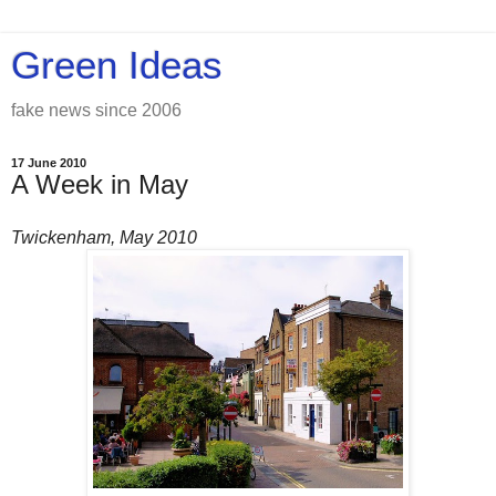
Green Ideas
fake news since 2006
17 June 2010
A Week in May
Twickenham, May 2010