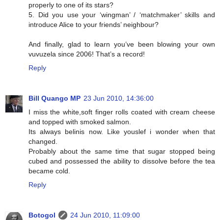
properly to one of its stars?
5. Did you use your ‘wingman’ / ‘matchmaker’ skills and
introduce Alice to your friends’ neighbour?
And finally, glad to learn you’ve been blowing your own
vuvuzela since 2006! That’s a record!
Reply
Bill Quango MP
23 Jun 2010, 14:36:00
I miss the white,soft finger rolls coated with cream cheese
and topped with smoked salmon.
Its always belinis now. Like youslef i wonder when that
changed.
Probably about the same time that sugar stopped being
cubed and possessed the ability to dissolve before the tea
became cold.
Reply
Botogol
24 Jun 2010, 11:09:00