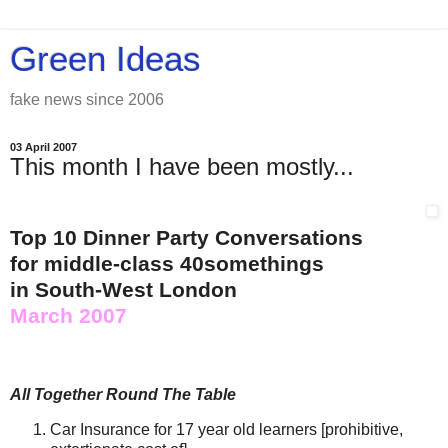
Green Ideas
fake news since 2006
03 April 2007
This month I have been mostly...
Top 10 Dinner Party Conversations
for middle-class 40somethings
in South-West London
March 2007
All Together Round The Table
Car Insurance for 17 year old learners [prohibitive,