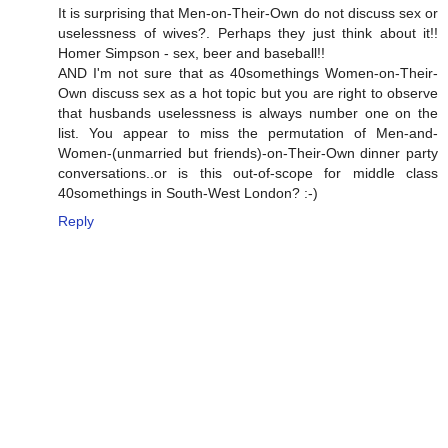
It is surprising that Men-on-Their-Own do not discuss sex or
uselessness of wives?. Perhaps they just think about it!!
Homer Simpson - sex, beer and baseball!!
AND I'm not sure that as 40somethings Women-on-Their-
Own discuss sex as a hot topic but you are right to observe
that husbands uselessness is always number one on the
list. You appear to miss the permutation of Men-and-
Women-(unmarried but friends)-on-Their-Own dinner party
conversations..or is this out-of-scope for middle class
40somethings in South-West London? :-)
Reply