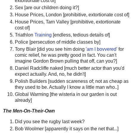
extortionate cost of]
Sex [are our children doing it?]
House Prices, London [prohibitive, extortionate cost of]
House Prices, Tarn Valley [prohibitive, extortionate
cost of]
Triathlon
Training
[endless, tedious details of]
Police [persecution of middle classes by]
Tony Blair [did you see him doing
'am I bovvered'
for
comic relief, he was pretty good in fact. You can't
imagine Gordon Brown pulling that off, can you?]
Daniel Radcliffe naked [much better actor than you'd
expect actually. And, no, he didn't]
Polish Builders [sudden scareness of; not as cheap as
they used to be. Actually I know a little man who..]
Global Warming [the wisteria in our garden is out
already]
The Men-On-Their-Own
Did you see the rugby last week?
Bob Woolmer [apparently it says on the net that...]