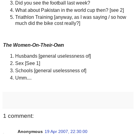
Did you see the football last week?
What about Pakistan in the world cup then? [see 2]
Triathlon Training [anyway, as I was saying / so how
much did the bike cost really?]
The Women-On-Their-Own
Husbands [general uselessness of]
Sex [See 1]
Schools [general uselessness of]
Umm....
1 comment:
Anonymous
19 Apr 2007, 22:30:00