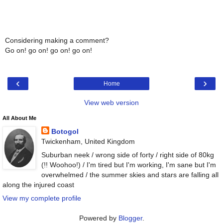
Considering making a comment?
Go on! go on! go on! go on!
‹
›
Home
View web version
All About Me
Botogol
Twickenham, United Kingdom
Suburban neek / wrong side of forty / right side of 80kg
(!! Woohoo!) / I'm tired but I'm working, I'm sane but I'm
overwhelmed / the summer skies and stars are falling all
along the injured coast
View my complete profile
Powered by
Blogger
.