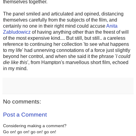
themselves together.
The panel smiled and articulated and opined, distancing
themselves carefully from the subjects of the film, and
certainly no one in their right mind could accuse
Anita
Zabludowicz
of having anything other than the freest of will
of the most expensive kind.... But still, but still.. a careless
reference to continuing her collection 'to see what happens
to my life' had unnerving connotations of a force just slightly
beyond her control, and when she said it the phrase '
I could
die like this
', from Hampton's marvellous short film, echoed
in my mind.
No comments:
Post a Comment
Considering making a comment?
Go on! go on! go on! go on!