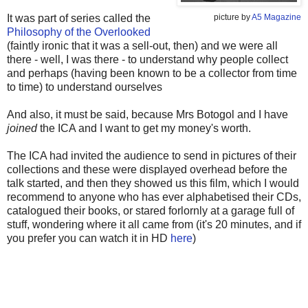
It was part of series called the
picture by
A5 Magazine
Philosophy of the Overlooked
(faintly ironic that it was a sell-out, then) and we were all
there - well, I was there - to understand why people collect
and perhaps (having been known to be a collector from time
to time) to understand ourselves
And also, it must be said, because Mrs Botogol and I have
joined
the ICA and I want to get my money's worth.
The ICA had invited the audience to send in pictures of their
collections and these were displayed overhead before the
talk started, and then they showed us this film, which I would
recommend to anyone who has ever alphabetised their CDs,
catalogued their books, or stared forlornly at a garage full of
stuff, wondering where it all came from (it's 20 minutes, and if
you prefer you can watch it in HD
here
)