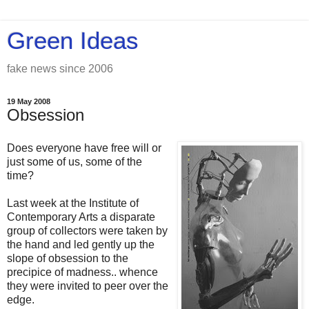
Green Ideas
fake news since 2006
19 May 2008
Obsession
Does everyone have free will or
just some of us, some of the
time?
Last week at the Institute of
Contemporary Arts a disparate
group of collectors were taken by
the hand and led gently up the
slope of obsession to the
precipice of madness.. whence
they were invited to peer over the
edge.