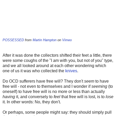
POSSESSED
from
Martin Hampton
on
Vimeo
After it was done the collectors shifted their feet a little, there
were some coughs of the "I am with you, but not of you" type,
and we all looked around at each other wondering which
one of us it was who collected the
knives
.
Do OCD sufferers have free will? They don't
seem
to have
free will - not even to themselves and I wonder if
seeming
(to
oneself) to have free will is no more or less than actually
having
it, and conversely to
feel
that free will is lost, is to
lose
it. In other words: No, they don't.
Or perhaps, some people might say: they should simply pull