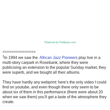
Powered by Podbean.com
===============
1
In 1994 we saw the
African Jazz Pioneers
play live in a
multi-story carpark in Rosebank, where they were
publicising an extension to the popular Sunday market, they
were superb, and we bought all their albums.
They have hardly any webprint: here's the only video I could
find on youtube, and even though there only seem to be
about six of them in this performance (there were about 20
when we saw them) you'll get a taste of the atmosphere they
create.