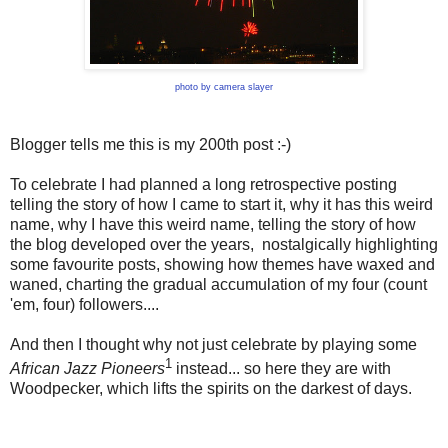
photo by camera slayer
Blogger tells me this is my 200th post :-)
To celebrate I had planned a long retrospective posting
telling the story of how I came to start it, why it has this weird
name, why I have this weird name, telling the story of how
the blog developed over the years, nostalgically highlighting
some favourite posts, showing how themes have waxed and
waned, charting the gradual accumulation of my four (count
'em, four) followers....
And then I thought why not just celebrate by playing some
1
African Jazz Pioneers
instead... so here they are with
Woodpecker, which lifts the spirits on the darkest of days.