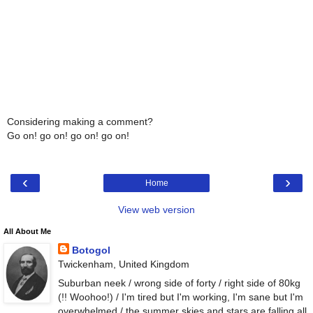
Considering making a comment?
Go on! go on! go on! go on!
‹
›
Home
View web version
All About Me
Botogol
Twickenham, United Kingdom
Suburban neek / wrong side of forty / right side of 80kg
(!! Woohoo!) / I'm tired but I'm working, I'm sane but I'm
overwhelmed / the summer skies and stars are falling all