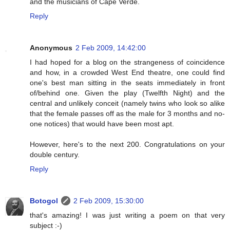
and the musicians of Cape Verde.
Reply
Anonymous
2 Feb 2009, 14:42:00
I had hoped for a blog on the strangeness of coincidence
and how, in a crowded West End theatre, one could find
one's best man sitting in the seats immediately in front
of/behind one. Given the play (Twelfth Night) and the
central and unlikely conceit (namely twins who look so alike
that the female passes off as the male for 3 months and no-
one notices) that would have been most apt.
However, here's to the next 200. Congratulations on your
double century.
Reply
Botogol
2 Feb 2009, 15:30:00
that's amazing! I was just writing a poem on that very
subject :-)