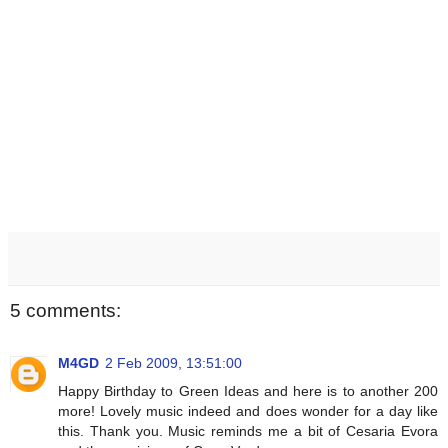
5 comments:
M4GD
2 Feb 2009, 13:51:00
Happy Birthday to Green Ideas and here is to another 200
more! Lovely music indeed and does wonder for a day like
this. Thank you. Music reminds me a bit of Cesaria Evora