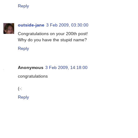
Reply
outside-jane
3 Feb 2009, 03:30:00
Congratulations on your 200th post!
Why do you have the stupid name?
Reply
Anonymous
3 Feb 2009, 14:18:00
congratulations
(-:
Reply