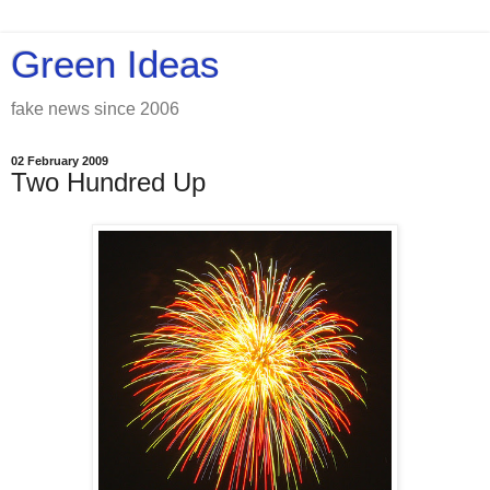
Green Ideas
fake news since 2006
02 February 2009
Two Hundred Up