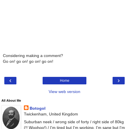
Considering making a comment?
Go on! go on! go on! go on!
‹
›
Home
View web version
All About Me
Botogol
Twickenham, United Kingdom
Suburban neek / wrong side of forty / right side of 80kg
(!! Woohoo!) / I'm tired but I'm working, I'm sane but I'm