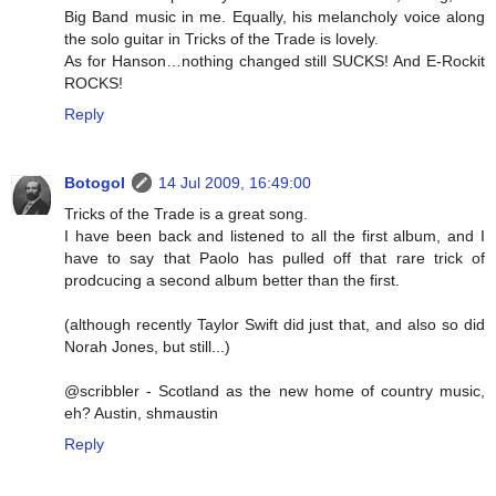
Big Band music in me. Equally, his melancholy voice along
the solo guitar in Tricks of the Trade is lovely.
As for Hanson…nothing changed still SUCKS! And E-Rockit
ROCKS!
Reply
Botogol
14 Jul 2009, 16:49:00
Tricks of the Trade is a great song.
I have been back and listened to all the first album, and I
have to say that Paolo has pulled off that rare trick of
prodcucing a second album better than the first.
(although recently Taylor Swift did just that, and also so did
Norah Jones, but still...)
@scribbler - Scotland as the new home of country music,
eh? Austin, shmaustin
Reply