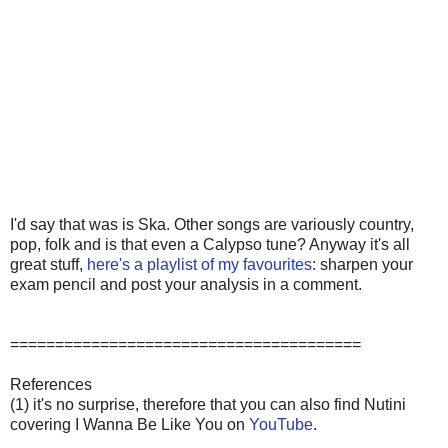
I'd say that was is Ska. Other songs are variously country,
pop, folk and is that even a Calypso tune? Anyway it's all
great stuff,
here's a playlist of my favourites
: sharpen your
exam pencil and post your analysis in a comment.
=======================================
References
(1) it's no surprise, therefore that you can also find Nutini
covering I Wanna Be Like You on
YouTube
.