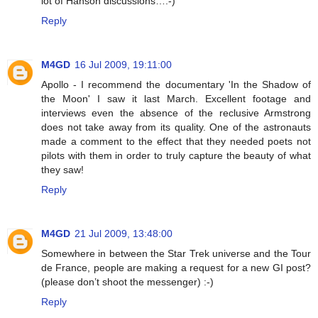
lot of Hanson discussions…:-)
Reply
M4GD
16 Jul 2009, 19:11:00
Apollo - I recommend the documentary 'In the Shadow of
the Moon' I saw it last March. Excellent footage and
interviews even the absence of the reclusive Armstrong
does not take away from its quality. One of the astronauts
made a comment to the effect that they needed poets not
pilots with them in order to truly capture the beauty of what
they saw!
Reply
M4GD
21 Jul 2009, 13:48:00
Somewhere in between the Star Trek universe and the Tour
de France, people are making a request for a new GI post?
(please don’t shoot the messenger) :-)
Reply