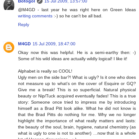
Botogol
15 Jul 2009, 13:57:00
@M4GD - last year he was right here on Green Ideas
writing comments
:-) so he can't be all bad.
Reply
M4GD
15 Jul 2009, 18:47:00
Okay now this was helpful. He is a semi-earthy then: -)
Some of his wild ideas are actually wildly logical! I like it!
Alphabet is really so COOL!
Ugly men on the side bar?! What is ugly? Is it one who does
not measure up to what’s on the cover of Esquire or GQ?
Give me a break! This is so superficial. Natural physical
beauty or Nip/Tuck acquired eventually fades! This is a true
story: Someone once tried to impress me by introducing
himself as a Brad Pitt look alike. What he did not know is
that the Brad Pitts do nothing for me. Why we no longer
highlight the importance of what really matters and lasts:
the beauty of the soul, brain, hygiene, natural chemistry (as
what is ugly to one is not to another) …now that is a whole