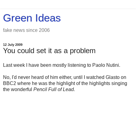
Green Ideas
fake news since 2006
12 July 2009
You could set it as a problem
Last week I have been mostly listening to Paolo Nutini.
No, I'd never heard of him either, until I watched Glasto on
BBC2 where he was the highlight of the highlights singing
the wonderful
Pencil Full of Lead.