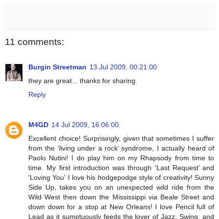
11 comments:
Burgin Streetman
13 Jul 2009, 00:21:00
they are great... thanks for sharing.
Reply
M4GD
14 Jul 2009, 16:06:00
Excellent choice! Surprisingly, given that sometimes I suffer
from the ‘living under a rock’ syndrome, I actually heard of
Paolo Nutini! I do play him on my Rhapsody from time to
time. My first introduction was through ‘Last Request’ and
'Loving You' I love his hodgepodge style of creativity! Sunny
Side Up, takes you on an unexpected wild ride from the
Wild West then down the Mississippi via Beale Street and
down down for a stop at New Orleans! I love Pencil full of
Lead as it sumptuously feeds the lover of Jazz, Swing, and