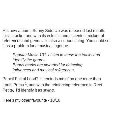
His new album - Sunny Side Up was released last month.
It's a cracker and with its eclectic and eccentric mixture of
references and genres it's also a curious thing. You could set
it as a problem for a musical Ingénue:
Popular Music 101: Listen to these ten tracks and
identify the genres.
Bonus marks are awarded for detecting
influences and musical references.
Pencil Full of Lead? It reminds me of no one more than
1
Louis Prima
, and with the reinforcing reference to Reet
Petite, I'd identify it as
swing
.
Here's my other favourite - 10/10