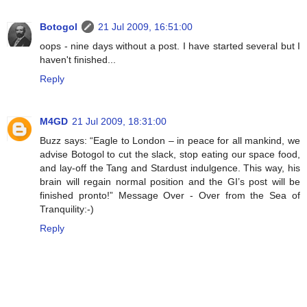
Botogol
21 Jul 2009, 16:51:00
oops - nine days without a post. I have started several but I
haven't finished...
Reply
M4GD
21 Jul 2009, 18:31:00
Buzz says: “Eagle to London – in peace for all mankind, we
advise Botogol to cut the slack, stop eating our space food,
and lay-off the Tang and Stardust indulgence. This way, his
brain will regain normal position and the GI’s post will be
finished pronto!” Message Over - Over from the Sea of
Tranquility:-)
Reply