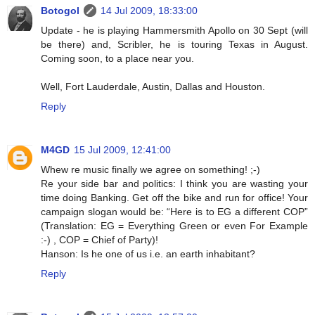
Botogol
14 Jul 2009, 18:33:00
Update - he is playing Hammersmith Apollo on 30 Sept (will
be there) and, Scribler, he is touring Texas in August.
Coming soon, to a place near you.
Well, Fort Lauderdale, Austin, Dallas and Houston.
Reply
M4GD
15 Jul 2009, 12:41:00
Whew re music finally we agree on something! ;-)
Re your side bar and politics: I think you are wasting your
time doing Banking. Get off the bike and run for office! Your
campaign slogan would be: “Here is to EG a different COP”
(Translation: EG = Everything Green or even For Example
:-) , COP = Chief of Party)!
Hanson: Is he one of us i.e. an earth inhabitant?
Reply