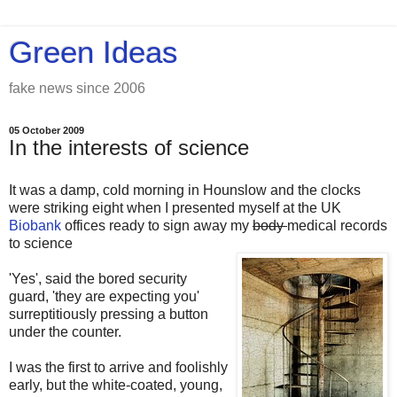
Green Ideas
fake news since 2006
05 October 2009
In the interests of science
It was a damp, cold morning in Hounslow and the clocks
were striking eight when I presented myself at the UK
Biobank
offices ready to sign away my
body
medical records
to science
'Yes', said the bored security
guard, 'they are expecting you'
surreptitiously pressing a button
under the counter.
I was the first to arrive and foolishly
early, but the white-coated, young,