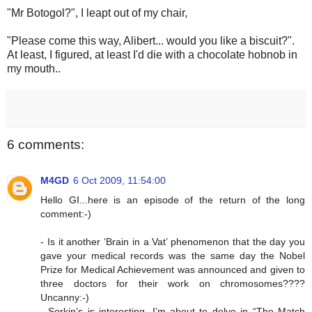
"Mr Botogol?", I leapt out of my chair,
"Please come this way, Alibert... would you like a biscuit?".
At least, I figured, at least I'd die with a chocolate hobnob in
my mouth..
6 comments:
M4GD
6 Oct 2009, 11:54:00
Hello GI...here is an episode of the return of the long
comment:-)
- Is it another ‘Brain in a Vat’ phenomenon that the day you
gave your medical records was the same day the Nobel
Prize for Medical Achievement was announced and given to
three doctors for their work on chromosomes????
Uncanny:-)
- Sorkin’s is interesting. I’m about to delve in “The Match