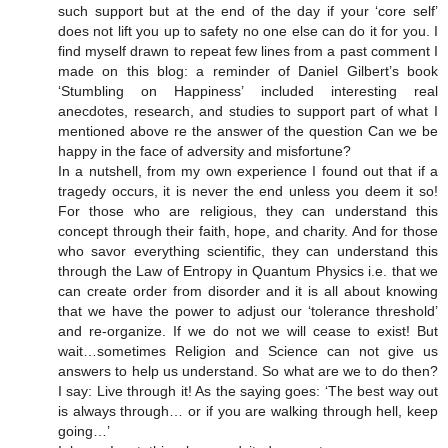
such support but at the end of the day if your ‘core self’
does not lift you up to safety no one else can do it for you. I
find myself drawn to repeat few lines from a past comment I
made on this blog: a reminder of Daniel Gilbert’s book
‘Stumbling on Happiness’ included interesting real
anecdotes, research, and studies to support part of what I
mentioned above re the answer of the question Can we be
happy in the face of adversity and misfortune?
In a nutshell, from my own experience I found out that if a
tragedy occurs, it is never the end unless you deem it so!
For those who are religious, they can understand this
concept through their faith, hope, and charity. And for those
who savor everything scientific, they can understand this
through the Law of Entropy in Quantum Physics i.e. that we
can create order from disorder and it is all about knowing
that we have the power to adjust our ‘tolerance threshold’
and re-organize. If we do not we will cease to exist! But
wait…sometimes Religion and Science can not give us
answers to help us understand. So what are we to do then?
I say: Live through it! As the saying goes: ‘The best way out
is always through… or if you are walking through hell, keep
going…’