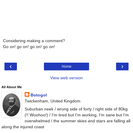
Considering making a comment?
Go on! go on! go on! go on!
‹
›
Home
View web version
All About Me
Botogol
Twickenham, United Kingdom
Suburban neek / wrong side of forty / right side of 80kg
(!! Woohoo!) / I'm tired but I'm working, I'm sane but I'm
overwhelmed / the summer skies and stars are falling all
along the injured coast