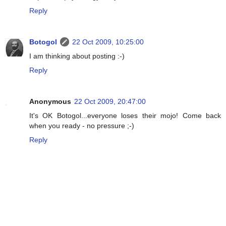
Reply
Botogol
22 Oct 2009, 10:25:00
I am thinking about posting :-)
Reply
Anonymous
22 Oct 2009, 20:47:00
It's OK Botogol...everyone loses their mojo! Come back
when you ready - no pressure ;-)
Reply