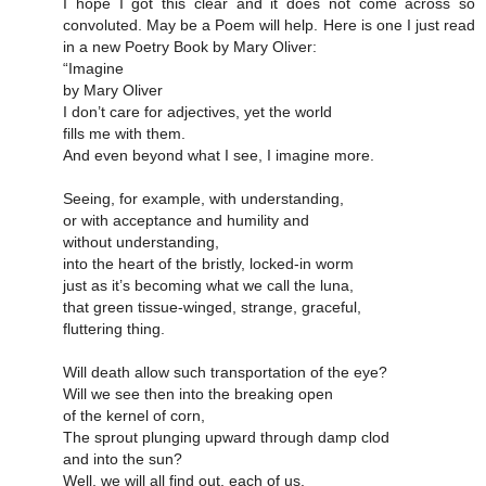
I hope I got this clear and it does not come across so
convoluted. May be a Poem will help. Here is one I just read
in a new Poetry Book by Mary Oliver:
“Imagine
by Mary Oliver
I don’t care for adjectives, yet the world
fills me with them.
And even beyond what I see, I imagine more.
Seeing, for example, with understanding,
or with acceptance and humility and
without understanding,
into the heart of the bristly, locked-in worm
just as it’s becoming what we call the luna,
that green tissue-winged, strange, graceful,
fluttering thing.
Will death allow such transportation of the eye?
Will we see then into the breaking open
of the kernel of corn,
The sprout plunging upward through damp clod
and into the sun?
Well, we will all find out, each of us.