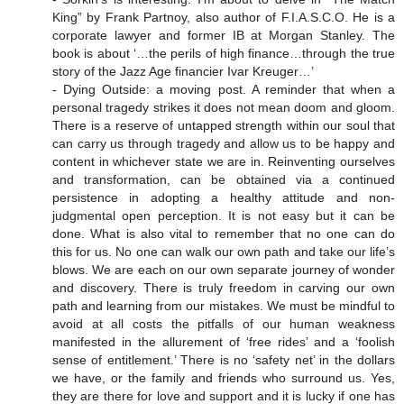
King” by Frank Partnoy, also author of F.I.A.S.C.O. He is a
corporate lawyer and former IB at Morgan Stanley. The
book is about ‘…the perils of high finance…through the true
story of the Jazz Age financier Ivar Kreuger…’
- Dying Outside: a moving post. A reminder that when a
personal tragedy strikes it does not mean doom and gloom.
There is a reserve of untapped strength within our soul that
can carry us through tragedy and allow us to be happy and
content in whichever state we are in. Reinventing ourselves
and transformation, can be obtained via a continued
persistence in adopting a healthy attitude and non-
judgmental open perception. It is not easy but it can be
done. What is also vital to remember that no one can do
this for us. No one can walk our own path and take our life’s
blows. We are each on our own separate journey of wonder
and discovery. There is truly freedom in carving our own
path and learning from our mistakes. We must be mindful to
avoid at all costs the pitfalls of our human weakness
manifested in the allurement of ‘free rides’ and a ‘foolish
sense of entitlement.’ There is no ‘safety net’ in the dollars
we have, or the family and friends who surround us. Yes,
they are there for love and support and it is lucky if one has