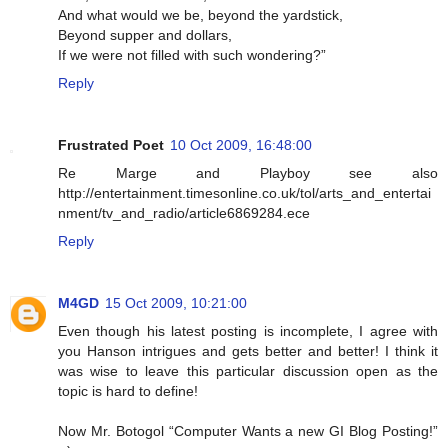
And what would we be, beyond the yardstick,
Beyond supper and dollars,
If we were not filled with such wondering?”
Reply
Frustrated Poet
10 Oct 2009, 16:48:00
Re Marge and Playboy see also
http://entertainment.timesonline.co.uk/tol/arts_and_entertai
nment/tv_and_radio/article6869284.ece
Reply
M4GD
15 Oct 2009, 10:21:00
Even though his latest posting is incomplete, I agree with
you Hanson intrigues and gets better and better! I think it
was wise to leave this particular discussion open as the
topic is hard to define!
Now Mr. Botogol “Computer Wants a new GI Blog Posting!”