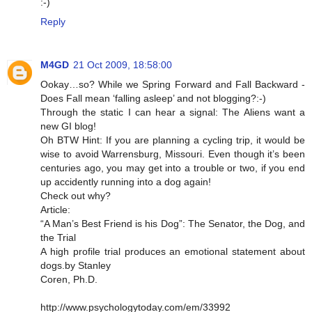
:-)
Reply
M4GD
21 Oct 2009, 18:58:00
Ookay…so? While we Spring Forward and Fall Backward -
Does Fall mean ‘falling asleep’ and not blogging?:-)
Through the static I can hear a signal: The Aliens want a
new GI blog!
Oh BTW Hint: If you are planning a cycling trip, it would be
wise to avoid Warrensburg, Missouri. Even though it’s been
centuries ago, you may get into a trouble or two, if you end
up accidently running into a dog again!
Check out why?
Article:
“A Man’s Best Friend is his Dog”: The Senator, the Dog, and
the Trial
A high profile trial produces an emotional statement about
dogs.by Stanley
Coren, Ph.D.
http://www.psychologytoday.com/em/33992