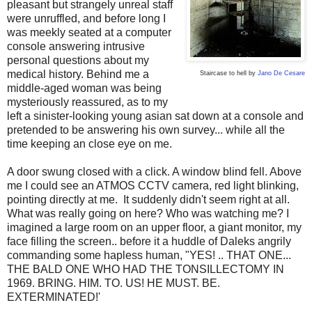
pleasant but strangely unreal staff
were unruffled, and before long I
was meekly seated at a computer
console answering intrusive
personal questions about my
medical history. Behind me a
Staircase to hell by
Jano De Cesare
middle-aged woman was being
mysteriously reassured, as to my
left a sinister-looking young asian sat down at a console and
pretended to be answering his own survey... while all the
time keeping an close eye on me.
A door swung closed with a click. A window blind fell. Above
me I could see an ATMOS CCTV camera, red light blinking,
pointing directly at me. It suddenly didn't seem right at all.
What was really going on here? Who was watching me? I
imagined a large room on an upper floor, a giant monitor, my
face filling the screen.. before it a huddle of Daleks angrily
commanding some hapless human, "YES! .. THAT ONE...
THE BALD ONE WHO HAD THE TONSILLECTOMY IN
1969. BRING. HIM. TO. US! HE MUST. BE.
EXTERMINATED!'